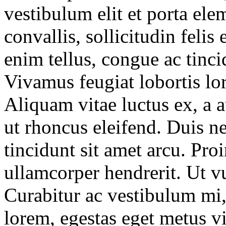
vestibulum elit et porta el
convallis, sollicitudin feli
enim tellus, congue ac tincid
Vivamus feugiat lobortis lo
Aliquam vitae luctus ex, a 
ut rhoncus eleifend. Duis ne
tincidunt sit amet arcu. Pro
ullamcorper hendrerit. Ut vu
Curabitur ac vestibulum mi, 
lorem, egestas eget metus vi