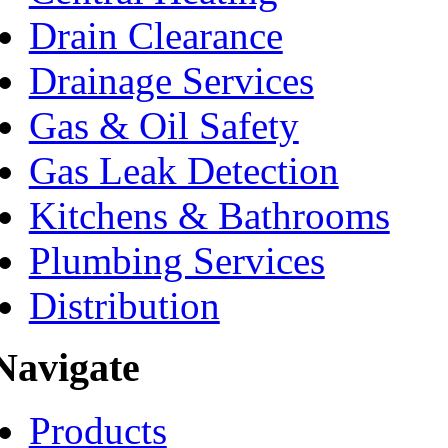
Drain Clearance
Drainage Services
Gas & Oil Safety
Gas Leak Detection
Kitchens & Bathrooms
Plumbing Services
Distribution
Navigate
Products