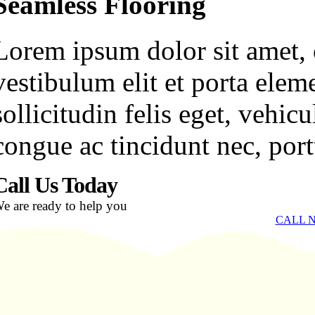
Seamless Flooring
Lorem ipsum dolor sit amet, c
vestibulum elit et porta ele
sollicitudin felis eget, vehi
congue ac tincidunt nec, portt
Call Us Today
e are ready to help you
CALL N