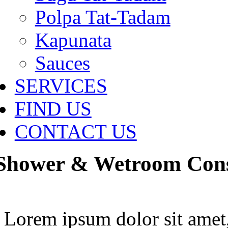
Polpa Tat-Tadam
Kapunata
Sauces
SERVICES
FIND US
CONTACT US
Shower & Wetroom Cons
Lorem ipsum dolor sit amet,