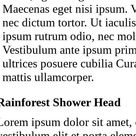
Maecenas eget nisi ipsum. V
nec dictum tortor. Ut iaculis
ipsum rutrum odio, nec mole
Vestibulum ante ipsum primi
ultrices posuere cubilia Cu
mattis ullamcorper.
Rainforest Shower Head
Lorem ipsum dolor sit amet, c
vestibulum elit et porta ele