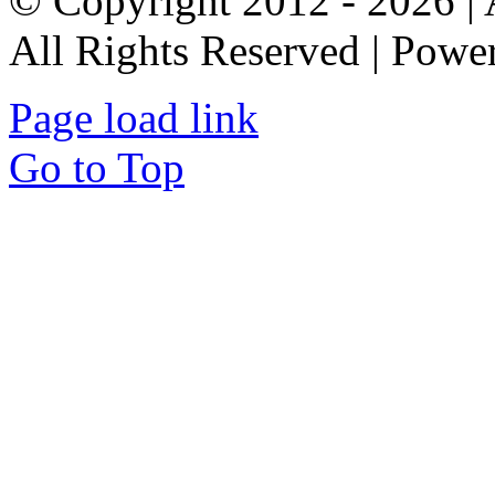
© Copyright 2012 - 2026 
All Rights Reserved | Pow
Page load link
Go to Top