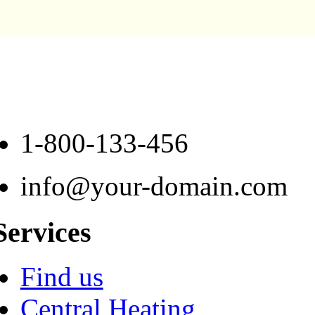
1-800-133-456
info@your-domain.com
Services
Find us
Central Heating