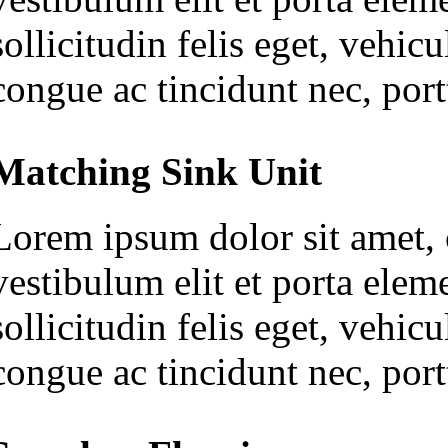
sollicitudin felis eget, vehi
congue ac tincidunt nec, portt
Matching Sink Unit
Lorem ipsum dolor sit amet, c
vestibulum elit et porta ele
sollicitudin felis eget, vehi
congue ac tincidunt nec, portt