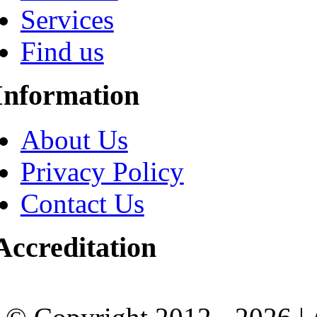
Services
Find us
Information
About Us
Privacy Policy
Contact Us
Accreditation