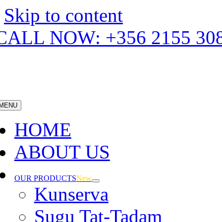
Skip to content
CALL NOW: +356 2155 30
MENU
HOME
ABOUT US
OUR PRODUCTS
New
Kunserva
Sugu Tat-Tadam