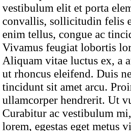
vestibulum elit et porta el
convallis, sollicitudin feli
enim tellus, congue ac tincid
Vivamus feugiat lobortis lo
Aliquam vitae luctus ex, a 
ut rhoncus eleifend. Duis ne
tincidunt sit amet arcu. Pro
ullamcorper hendrerit. Ut vu
Curabitur ac vestibulum mi, 
lorem, egestas eget metus vi