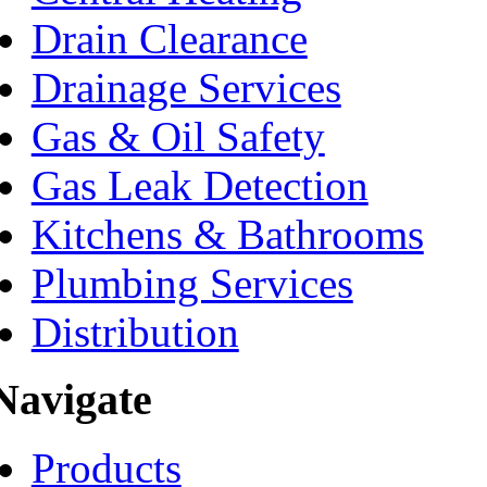
Drain Clearance
Drainage Services
Gas & Oil Safety
Gas Leak Detection
Kitchens & Bathrooms
Plumbing Services
Distribution
Navigate
Products