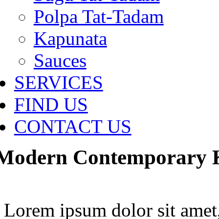
Polpa Tat-Tadam
Kapunata
Sauces
SERVICES
FIND US
CONTACT US
Modern Contemporary Ki
Lorem ipsum dolor sit amet,