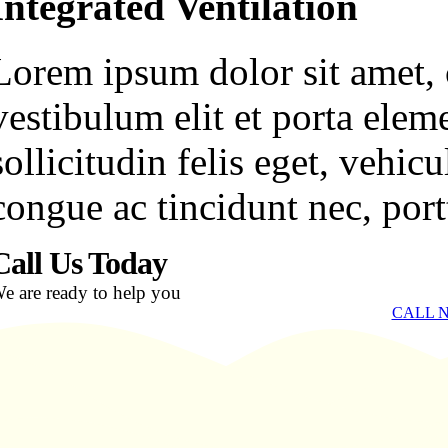
Integrated Ventilation
Lorem ipsum dolor sit amet, c
vestibulum elit et porta ele
sollicitudin felis eget, vehi
congue ac tincidunt nec, portt
Call Us Today
e are ready to help you
CALL N