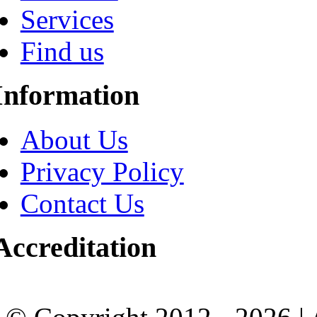
Services
Find us
Information
About Us
Privacy Policy
Contact Us
Accreditation