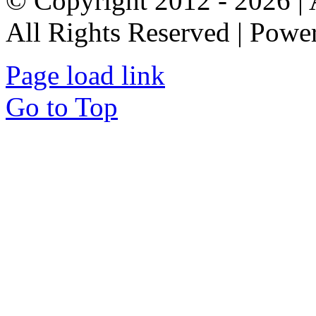
© Copyright 2012 - 2026 
All Rights Reserved | Pow
Page load link
Go to Top