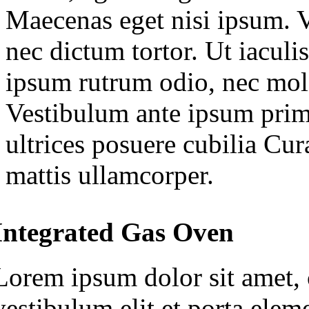
Maecenas eget nisi ipsum. V
nec dictum tortor. Ut iaculis
ipsum rutrum odio, nec mole
Vestibulum ante ipsum primi
ultrices posuere cubilia Cu
mattis ullamcorper.
Integrated Gas Oven
Lorem ipsum dolor sit amet, c
vestibulum elit et porta ele