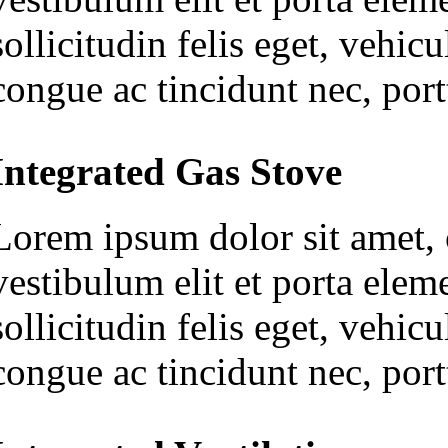
sollicitudin felis eget, vehi
congue ac tincidunt nec, portt
Integrated Gas Stove
Lorem ipsum dolor sit amet, c
vestibulum elit et porta ele
sollicitudin felis eget, vehi
congue ac tincidunt nec, portt