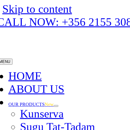
Skip to content
CALL NOW: +356 2155 30
MENU
HOME
ABOUT US
OUR PRODUCTS
New
Kunserva
Sugu Tat-Tadam