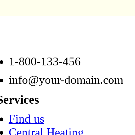
1-800-133-456
info@your-domain.com
Services
Find us
Central Heating